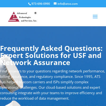
973-696-0990
info@atso.com
Frequently Asked Questions:
Expert Solutions for USF and
Network Assurance
Find answers to your questions regarding network performance,
billing assurance, and regulatory compliance. Since 1995, ATS
has helped telecom carriers and ISPs simplify complex
operational challenges. Our cloud-based solutions and expert
consulting integrate with your teams to improve efficiency and
reduce the workload of data management.