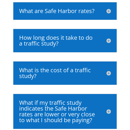
What are Safe Harbor rates?
How long does it take to do
a traffic study?
What is the cost of a traffic
study?
What if my traffic study
indicates the Safe Harbor
rates are lower or very close
to what I should be paying?