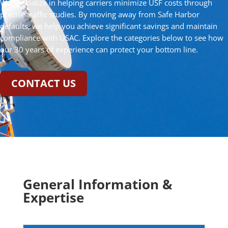
We specialize in helping carriers minimize USF costs through
precise traffic studies. By moving away from Safe Harbor
defaults, we help you achieve significant savings and maintain
compliance with USAC. Explore the categories below to see how
our 30 years of experience can protect your bottom line.
CONTACT US
General Information &
Expertise