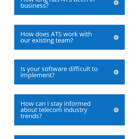
business?
How does ATS work with
our existing team?
Is your software difficult to
implement?
How can I stay informed
about telecom industry
trends?