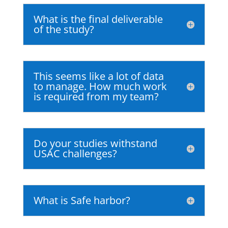
What is the final deliverable
of the study?
This seems like a lot of data
to manage. How much work
is required from my team?
Do your studies withstand
USAC challenges?
What is Safe harbor?