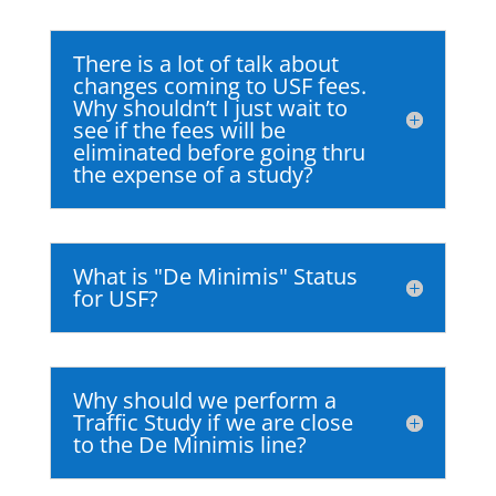
There is a lot of talk about
changes coming to USF fees.
Why shouldn’t I just wait to
see if the fees will be
eliminated before going thru
the expense of a study?
What is "De Minimis" Status
for USF?
Why should we perform a
Traffic Study if we are close
to the De Minimis line?