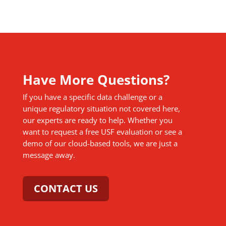
Have More Questions?
If you have a specific data challenge or a
unique regulatory situation not covered here,
our experts are ready to help. Whether you
want to request a free USF evaluation or see a
demo of our cloud-based tools, we are just a
message away.
CONTACT US