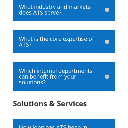
What industry and markets
does ATS serve?
What is the core expertise of
ATS?
Which internal departments
can benefit from your
solutions?
Solutions & Services
How long has ATS been in