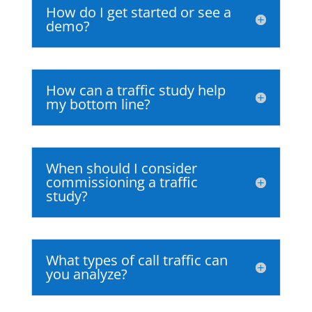
How do I get started or see a
demo?
How can a traffic study help
my bottom line?
When should I consider
commissioning a traffic
study?
What types of call traffic can
you analyze?