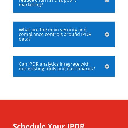
marketing?
What are the main security and
compliance controls around IPDR
data?
Can IPDR analytics integrate with
our existing tools and dashboards?
Schedule Your IPDR