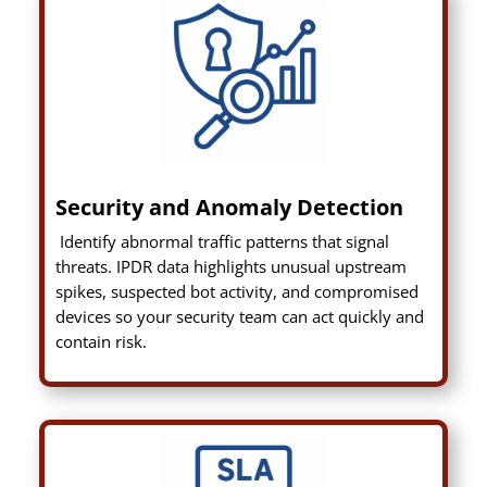
Security and Anomaly Detection
Identify abnormal traffic patterns that signal
threats. IPDR data highlights unusual upstream
spikes, suspected bot activity, and compromised
devices so your security team can act quickly and
contain risk.