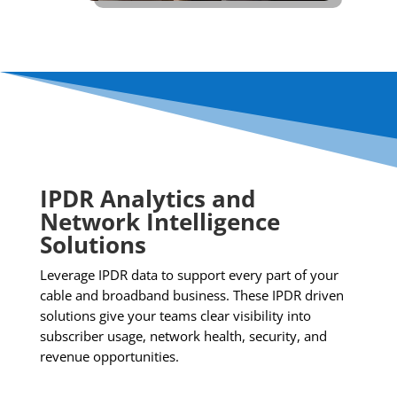
IPDR Analytics and
Network Intelligence
Solutions
Leverage IPDR data to support every part of your
cable and broadband business. These IPDR driven
solutions give your teams clear visibility into
subscriber usage, network health, security, and
revenue opportunities.