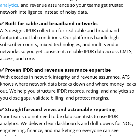
analytics
, and revenue assurance so your teams get trusted
network intelligence instead of noisy data.
✅ Built for cable and broadband networks
ATS designs IPDR collection for real cable and broadband
footprints, not lab conditions. Our platforms handle high
subscriber counts, mixed technologies, and multi-vendor
networks so you get consistent, reliable IPDR data across CMTS,
access, and core.
✅ Proven IPDR and revenue assurance expertise
With decades in network integrity and revenue assurance, ATS
knows where network data breaks down and where money leaks
out. We help you structure IPDR records, rating, and analytics so
you close gaps, validate billing, and protect margins.
✅ Straightforward views and actionable reporting
Your teams do not need to be data scientists to use IPDR
analytics. We deliver clear dashboards and drill-downs for NOC,
engineering, finance, and marketing so everyone can see