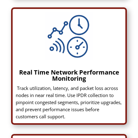
Real Time Network Performance
Monitoring
Track utilization, latency, and packet loss across
nodes in near real time. Use IPDR collection to
pinpoint congested segments, prioritize upgrades,
and prevent performance issues before
customers call support.