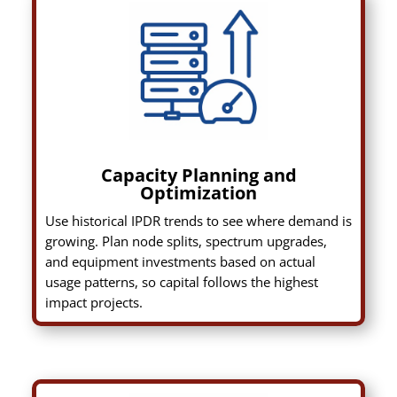
Capacity Planning and
Optimization
Use historical IPDR trends to see where demand is
growing. Plan node splits, spectrum upgrades,
and equipment investments based on actual
usage patterns, so capital follows the highest
impact projects.