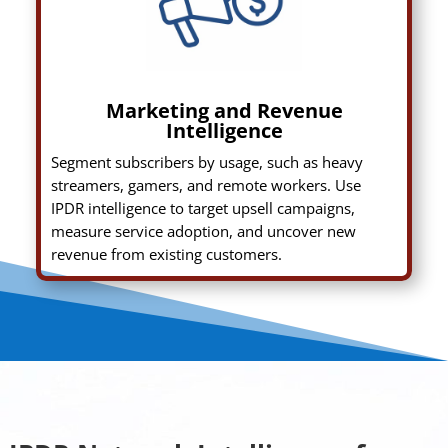
Marketing and Revenue
Intelligence
Segment subscribers by usage, such as heavy
streamers, gamers, and remote workers. Use
IPDR intelligence to target upsell campaigns,
measure service adoption, and uncover new
revenue from existing customers.