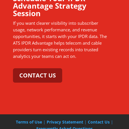
Advantage Strategy
Session
If you want clearer visibility into subscriber
usage, network performance, and revenue
opportunities, it starts with your IPDR data. The
ATS IPDR Advantage helps telecom and cable
providers turn existing records into trusted
analytics your teams can act on.
CONTACT US
Terms of Use
|
Privacy Statement
|
Contact Us
|
Frequently Asked Questions