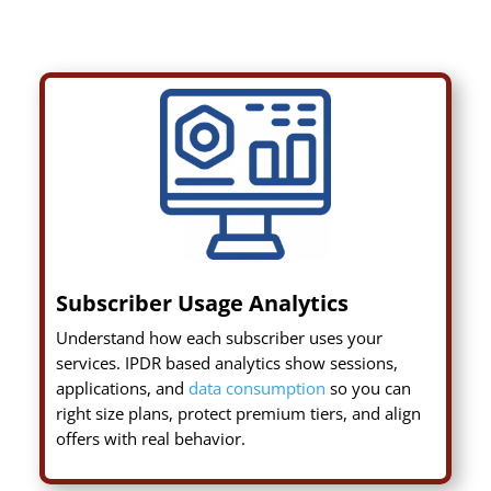
Subscriber Usage Analytics
Understand how each subscriber uses your
services. IPDR based analytics show sessions,
applications, and
data consumption
so you can
right size plans, protect premium tiers, and align
offers with real behavior.