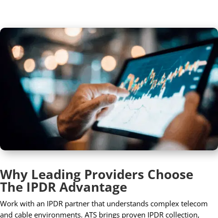
Why Leading Providers Choose
The IPDR Advantage
Work with an IPDR partner that understands complex telecom
and cable environments. ATS brings proven IPDR collection,