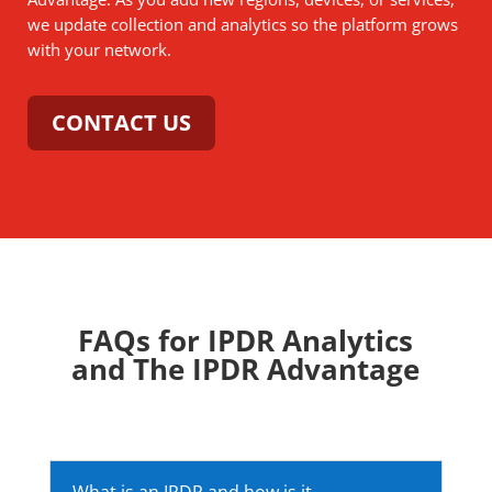
we update collection and analytics so the platform grows
with your network.
CONTACT US
FAQs for IPDR Analytics
and The IPDR Advantage
What is an IPDR and how is it