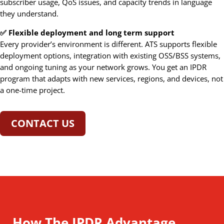
subscriber usage, QoS issues, and capacity trends in language
they understand.
✅ Flexible deployment and long term support
Every provider’s environment is different. ATS supports flexible
deployment options, integration with existing OSS/BSS systems,
and ongoing tuning as your network grows. You get an IPDR
program that adapts with new services, regions, and devices, not
a one-time project.
CONTACT US
How The IPDR Advantage