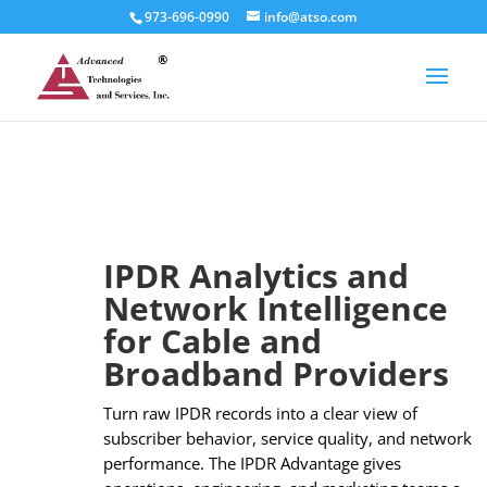
973-696-0990
info@atso.com
IPDR Analytics and
Network Intelligence
for Cable and
Broadband Providers
Turn raw IPDR records into a clear view of
subscriber behavior, service quality, and network
performance. The IPDR Advantage gives