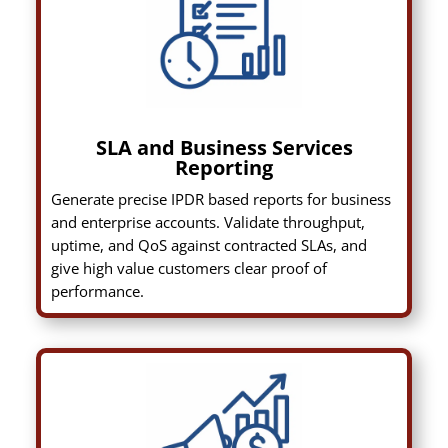
SLA and Business Services
Reporting
Generate precise IPDR based reports for business
and enterprise accounts. Validate throughput,
uptime, and QoS against contracted SLAs, and
give high value customers clear proof of
performance.