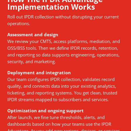
Implementation Works
Roll out IPDR collection without disrupting your current
operations.
Assessment and design
We review your CMTS, access platforms, mediation, and
OSS/BSS tools. Then we define IPDR records, retention,
and reporting so data supports engineering, operations,
security, and marketing.
Deployment and integration
Our team configures IPDR collection, validates record
quality, and connects data into your existing analytics,
ticketing, and reporting systems. You get clean, trusted
IPDR streams mapped to subscribers and services.
Optimization and ongoing support
After launch, we fine tune thresholds, alerts, and
dashboards based on how your teams use the IPDR
Advantage. As you add new regions, devices, or services,