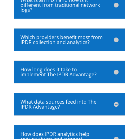
different from traditional network
logs?
Which providers benefit most from
IPDR collection and analytics?
How long does it take to
implement The IPDR Advantage?
What data sources feed into The
IPDR Advantage?
How does IPDR analytics help
reduce churn and support