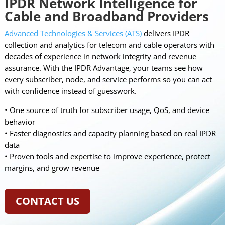
IPDR Network Intelligence for
Cable and Broadband Providers
Advanced Technologies & Services (ATS)
delivers IPDR
collection and analytics for telecom and cable operators with
decades of experience in network integrity and revenue
assurance. With the IPDR Advantage, your teams see how
every subscriber, node, and service performs so you can act
with confidence instead of guesswork.
• One source of truth for subscriber usage, QoS, and device
behavior
• Faster diagnostics and capacity planning based on real IPDR
data
• Proven tools and expertise to improve experience, protect
margins, and grow revenue
CONTACT US