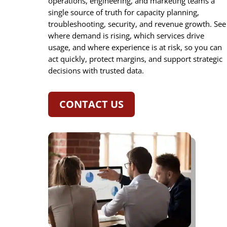
operations, engineering, and marketing teams a
single source of truth for capacity planning,
troubleshooting, security, and revenue growth. See
where demand is rising, which services drive
usage, and where experience is at risk, so you can
act quickly, protect margins, and support strategic
decisions with trusted data.
CONTACT US