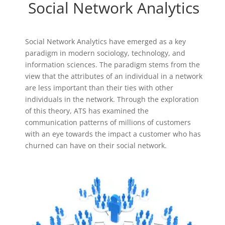
Social Network Analytics
Social Network Analytics have emerged as a key
paradigm in modern sociology, technology, and
information sciences. The paradigm stems from the
view that the attributes of an individual in a network
are less important than their ties with other
individuals in the network. Through the exploration
of this theory, ATS has examined the
communication patterns of millions of customers
with an eye towards the impact a customer who has
churned can have on their social network.