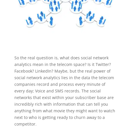
So the real question is, what does social network
analytics mean in the telecom space? Is it Twitter?
Facebook? LinkedIn? Maybe, but the real power of
social network analytics lies in the data the telecom
companies record and process every minute of
every day; Voice and SMS records. The social
networks that exist within your subscriber base are
incredibly rich with information that can tell you
anything from what movie they might want to watch
next to who is getting ready to churn away to a
competitor.