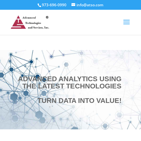
973-696-0990
info@atso.com
ADVANCED ANALYTICS USING
THE LATEST TECHNOLOGIES
TURN DATA INTO VALUE!