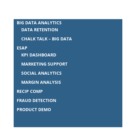
BIG DATA ANALYTICS
DATA RETENTION
CHALK TALK – BIG DATA
ESAP
KPI DASHBOARD
MARKETING SUPPORT
SOCIAL ANALYTICS
MARGIN ANALYSIS
RECIP COMP
FRAUD DETECTION
PRODUCT DEMO