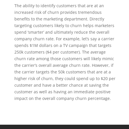
The ability to identify customers that are at an
increased risk of churn provides tremendous
benefits to the marketing department. Directly
targeting customers likely to churn helps marketers
spend ‘smarter’ and ultimately reduce the overall
company churn rate. For example, let’s say a carrier
spends $1M dollars on a TV campaign that targets
250k customers ($4 per customer). The average
churn rate among those customers will likely mimic
the carrier’s overall average churn rate. However, if
the carrier targets the 50k customers that are at a
higher risk of churn, they could spend up to $20 per
customer and have a better chance at saving the
customer as well as having an immediate positive
impact on the overall company churn percentage.